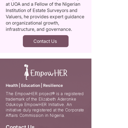
at UOA and a Fellow of the Nigerian
Institution of Estate Surveyors and
Valuers, he provides expert guidance
on organizational growth,
infrastructure, and governance.
Contact Us
Health | Education | Resilience
The EmpowHER project® is a registered
trademark of the Elizabeth Aderonke
Odukoya EmpowHER Initiative. An
initiative duly registered at the Corporate
Affairs Commission in Nigeria.
Contact Us