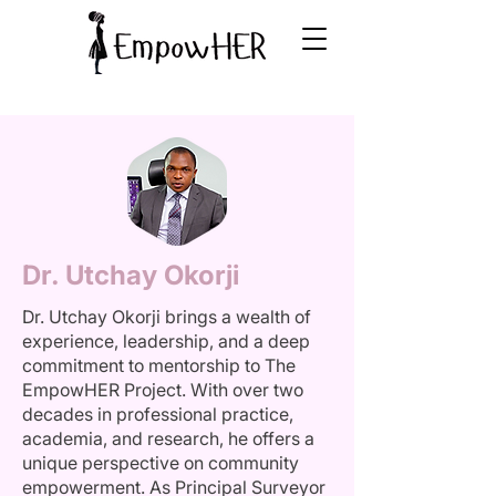
Dr. Utchay Okorji
Dr. Utchay Okorji brings a wealth of
experience, leadership, and a deep
commitment to mentorship to The
EmpowHER Project. With over two
decades in professional practice,
academia, and research, he offers a
unique perspective on community
empowerment. As Principal Surveyor