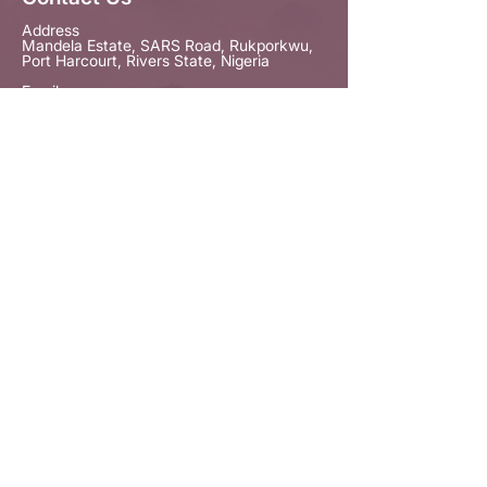
Address
Mandela Estate, SARS Road, Rukporkwu,
Port Harcourt, Rivers State, Nigeria
Email
contactus@empowherproject.org
Phone
+234 703 528 1176
Our Newsletter
Provide your email to
receive our
Newsletter.
Subscribe



© Copyright The EmpowHER Project. All
Rights Reserved 2026